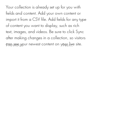
Your collection is already set up for you with 
fields and content. Add your own content or 
import it from a CSV file. Add fields for any type 
of content you want to display, such as rich 
text, images, and videos. Be sure to click Sync 
after making changes in a collection, so visitors 
can see your newest content on your live site. 
Previous
Next
CENTRO
DE
LUZ
INTERNA
Por favor entra tu correo electronico
para inscribirte:
Inscribete Aqui