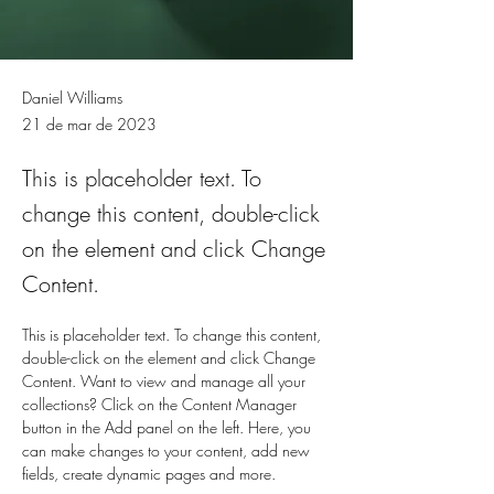
Daniel Williams
21 de mar de 2023
This is placeholder text. To
change this content, double-click
on the element and click Change
Content.
This is placeholder text. To change this content, 
double-click on the element and click Change 
Content. Want to view and manage all your 
collections? Click on the Content Manager 
button in the Add panel on the left. Here, you 
can make changes to your content, add new 
fields, create dynamic pages and more.