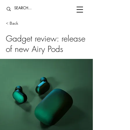
< Back
Gadget review: release
of new Airy Pods