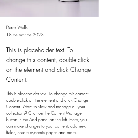
Derek Wells
18 de mar de 2023
This is placeholder text. To
change this content, double-click
on the element and click Change
Content.
This is placeholder text. To change this content, 
double-click on the element and click Change 
Content. Want to view and manage all your 
collections? Click on the Content Manager 
button in the Add panel on the left. Here, you 
can make changes to your content, add new 
fields, create dynamic pages and more.