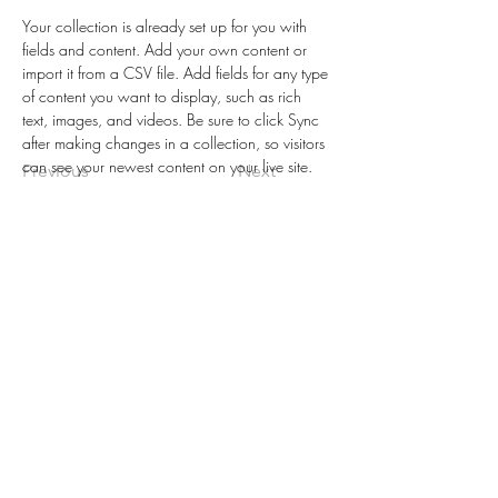
Your collection is already set up for you with 
fields and content. Add your own content or 
import it from a CSV file. Add fields for any type 
of content you want to display, such as rich 
text, images, and videos. Be sure to click Sync 
after making changes in a collection, so visitors 
can see your newest content on your live site. 
Previous
Next
CENTRO
DE
LUZ
INTERNA
Por favor entra tu correo electronico
para inscribirte:
Inscribete Aqui