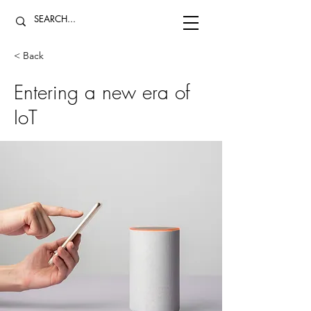
< Back
Entering a new era of
IoT